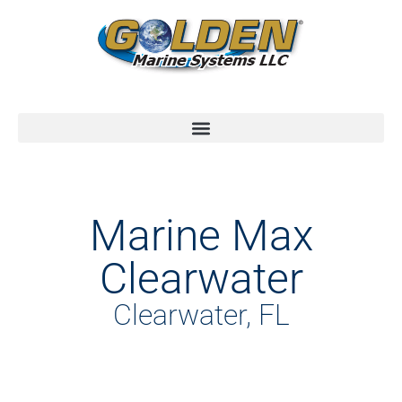
Marine Max
Clearwater
Clearwater, FL