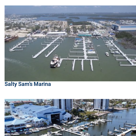
Salty Sam’s Marina