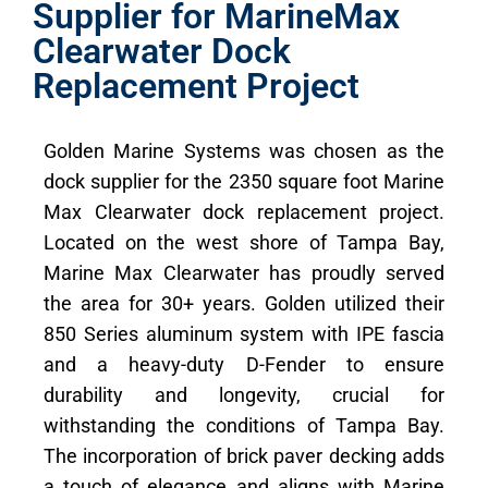
Supplier for MarineMax
Clearwater Dock
Replacement Project
Golden Marine Systems was chosen as the
dock supplier for the 2350 square foot Marine
Max Clearwater dock replacement project.
Located on the west shore of Tampa Bay,
Marine Max Clearwater has proudly served
the area for 30+ years. Golden utilized their
850 Series aluminum system with IPE fascia
and a heavy-duty D-Fender to ensure
durability and longevity, crucial for
withstanding the conditions of Tampa Bay.
The incorporation of brick paver decking adds
a touch of elegance and aligns with Marine