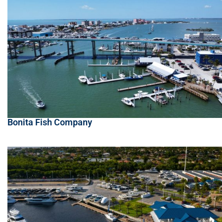
Bonita Fish Company