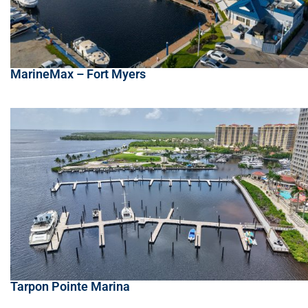
MarineMax – Fort Myers
Tarpon Pointe Marina