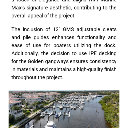
Max’s signature aesthetic, contributing to the
overall appeal of the project.
The inclusion of 12″ GMS adjustable cleats
and pile guides enhances functionality and
ease of use for boaters utilizing the dock.
Additionally, the decision to use IPE decking
for the Golden gangways ensures consistency
in materials and maintains a high-quality finish
throughout the project.