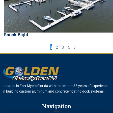
Snook Bight
1
2
3
4
5
Located in Fort Myers Florida with more than 35 years of experience
in building custom aluminum and concrete floating dock systems.
Navigation