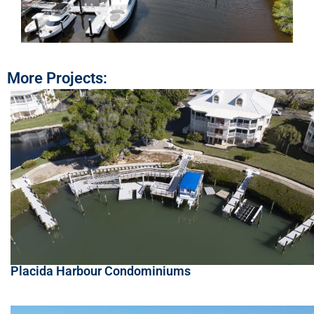
More Projects:
Placida Harbour Condominiums