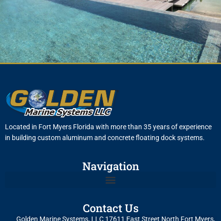
Located in Fort Myers Florida with more than 35 years of experience
in building custom aluminum and concrete floating dock systems.
Navigation
Contact Us
Golden Marine Systems, LLC 17611 East Street North Fort Myers,