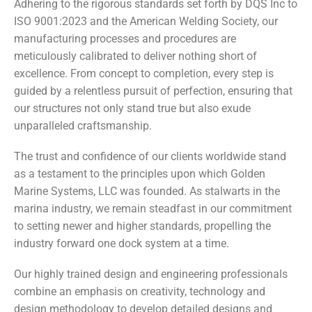
Adhering to the rigorous standards set forth by DQS Inc to
ISO 9001:2023 and the American Welding Society, our
manufacturing processes and procedures are
meticulously calibrated to deliver nothing short of
excellence. From concept to completion, every step is
guided by a relentless pursuit of perfection, ensuring that
our structures not only stand true but also exude
unparalleled craftsmanship.
The trust and confidence of our clients worldwide stand
as a testament to the principles upon which Golden
Marine Systems, LLC was founded. As stalwarts in the
marina industry, we remain steadfast in our commitment
to setting newer and higher standards, propelling the
industry forward one dock system at a time.
Our highly trained design and engineering professionals
combine an emphasis on creativity, technology and
design methodology to develop detailed designs and