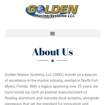
About Us
Golden Marine Systems, LLC (GMS) stands as a beacon
of excellence in the marine industry, nestled in North Fort
Myers, Florida. With a legacy spanning over 35 years, we
have honed our craft as premier manufacturers of
floating aluminum and concrete dock systems, alongside
gangways that set the standard for innovation and