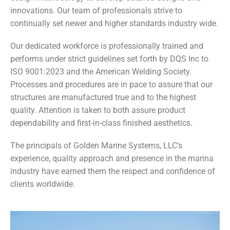
innovations. Our team of professionals strive to
continually set newer and higher standards industry wide.
Our dedicated workforce is professionally trained and
performs under strict guidelines set forth by DQS Inc to
ISO 9001:2023 and the American Welding Society.
Processes and procedures are in pace to assure that our
structures are manufactured true and to the highest
quality. Attention is taken to both assure product
dependability and first-in-class finished aesthetics.
The principals of Golden Marine Systems, LLC’s
experience, quality approach and presence in the marina
industry have earned them the respect and confidence of
clients worldwide.