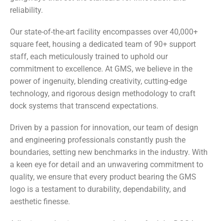
reliability.
Our state-of-the-art facility encompasses over 40,000+
square feet, housing a dedicated team of 90+ support
staff, each meticulously trained to uphold our
commitment to excellence. At GMS, we believe in the
power of ingenuity, blending creativity, cutting-edge
technology, and rigorous design methodology to craft
dock systems that transcend expectations.
Driven by a passion for innovation, our team of design
and engineering professionals constantly push the
boundaries, setting new benchmarks in the industry. With
a keen eye for detail and an unwavering commitment to
quality, we ensure that every product bearing the GMS
logo is a testament to durability, dependability, and
aesthetic finesse.