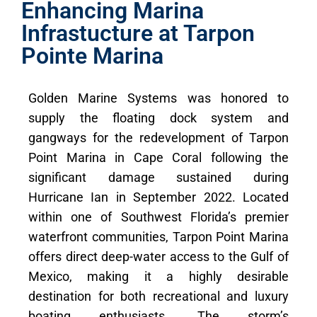
Enhancing Marina
Infrastucture at Tarpon
Pointe Marina
Golden Marine Systems was honored to
supply the floating dock system and
gangways for the redevelopment of Tarpon
Point Marina in Cape Coral following the
significant damage sustained during
Hurricane Ian in September 2022. Located
within one of Southwest Florida’s premier
waterfront communities, Tarpon Point Marina
offers direct deep-water access to the Gulf of
Mexico, making it a highly desirable
destination for both recreational and luxury
boating enthusiasts. The storm’s