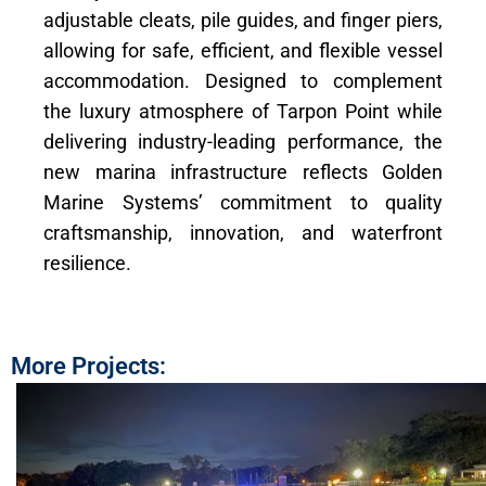
adjustable cleats, pile guides, and finger piers,
allowing for safe, efficient, and flexible vessel
accommodation. Designed to complement
the luxury atmosphere of Tarpon Point while
delivering industry-leading performance, the
new marina infrastructure reflects Golden
Marine Systems’ commitment to quality
craftsmanship, innovation, and waterfront
resilience.
More Projects: