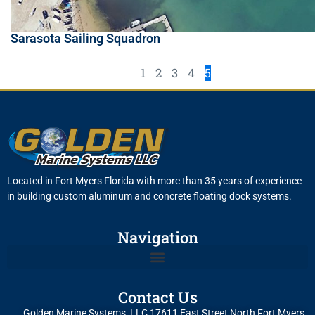
Sarasota Sailing Squadron
1
2
3
4
5
Located in Fort Myers Florida with more than 35 years of experience
in building custom aluminum and concrete floating dock systems.
Navigation
Contact Us
Golden Marine Systems, LLC 17611 East Street North Fort Myers,