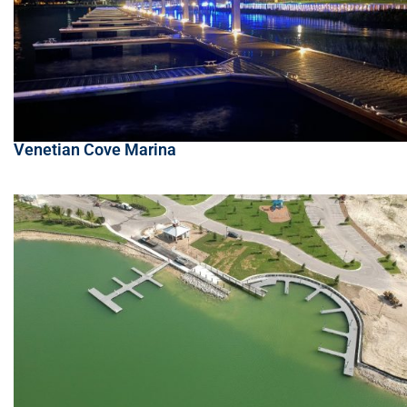
Venetian Cove Marina