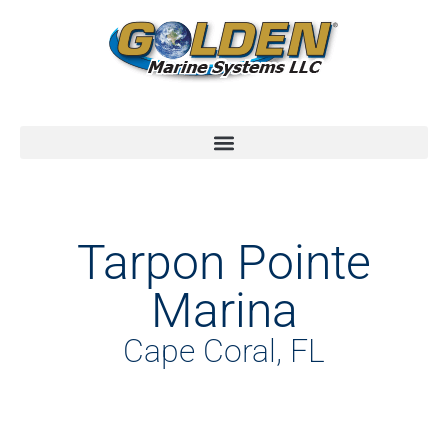
Tarpon Pointe
Marina
Cape Coral, FL