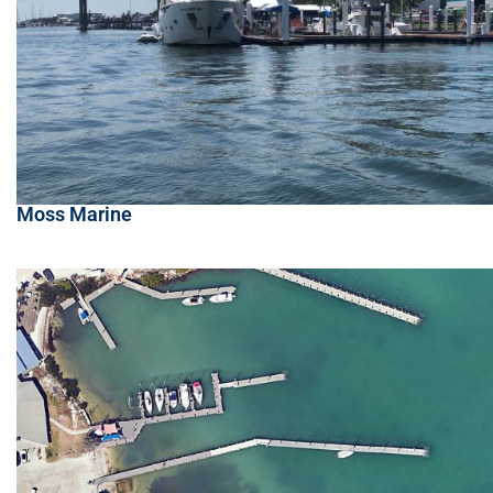
Moss Marine