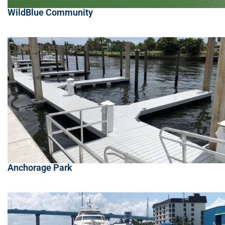
WildBlue Community
Anchorage Park