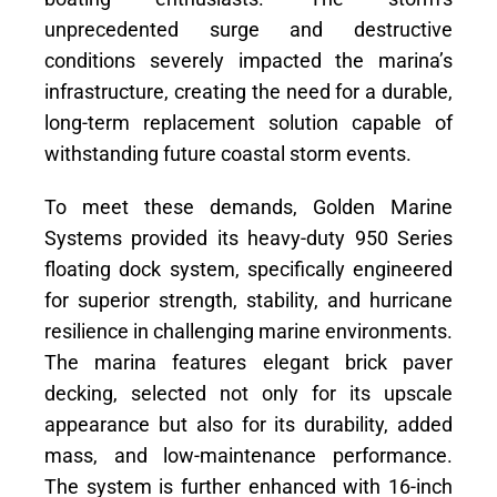
unprecedented surge and destructive
conditions severely impacted the marina’s
infrastructure, creating the need for a durable,
long-term replacement solution capable of
withstanding future coastal storm events.
To meet these demands, Golden Marine
Systems provided its heavy-duty 950 Series
floating dock system, specifically engineered
for superior strength, stability, and hurricane
resilience in challenging marine environments.
The marina features elegant brick paver
decking, selected not only for its upscale
appearance but also for its durability, added
mass, and low-maintenance performance.
The system is further enhanced with 16-inch