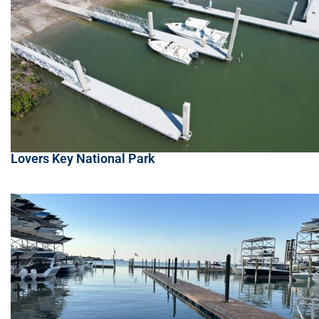
Lovers Key National Park