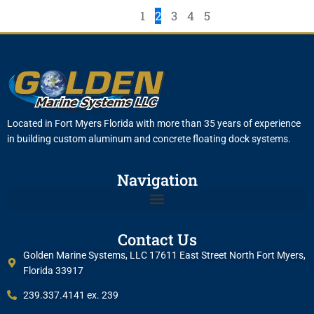
1
2
3
4
5
Located in Fort Myers Florida with more than 35 years of experience
in building custom aluminum and concrete floating dock systems.
Navigation
Contact Us
Golden Marine Systems, LLC 17611 East Street North Fort Myers,
Florida 33917
239.337.4141 ex. 239