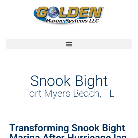
Snook Bight
Fort Myers Beach, FL
Transforming Snook Bight
Marina After Hurricane Ian