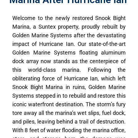
Welcome to the newly restored Snook Bight
Marina, a Suntex property, proudly rebuilt by
Golden Marine Systems after the devastating
impact of Hurricane Ian. Our state-of-the-art
Golden Marine Systems floating aluminum
dock array now stands as the centerpiece of
this world-class marina. Following the
obliterating force of Hurricane Ian, which left
Snook Bight Marina in ruins, Golden Marine
Systems stepped in to rebuild and restore this
iconic waterfront destination. The storm’s fury
tore away all the marina’s wet slips, fuel dock,
and piles, leaving behind a trail of destruction.
With 8 feet of water flooding the marina office,