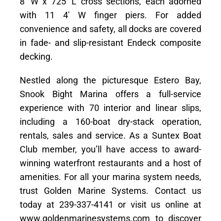
8′ W x 725′ L cross sections, each adorned
with 11 4′ W finger piers. For added
convenience and safety, all docks are covered
in fade- and slip-resistant Endeck composite
decking.
Nestled along the picturesque Estero Bay,
Snook Bight Marina offers a full-service
experience with 70 interior and linear slips,
including a 160-boat dry-stack operation,
rentals, sales and service. As a Suntex Boat
Club member, you’ll have access to award-
winning waterfront restaurants and a host of
amenities. For all your marina system needs,
trust Golden Marine Systems. Contact us
today at 239-337-4141 or visit us online at
www.goldenmarinesystems.com to discover