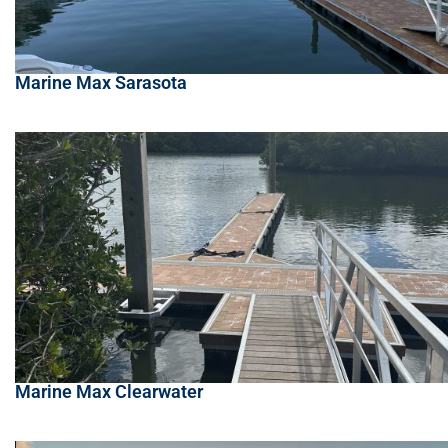
Marine Max Sarasota
Marine Max Clearwater