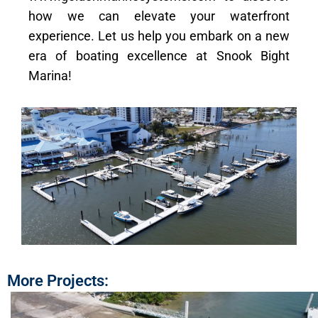
how we can elevate your waterfront
experience. Let us help you embark on a new
era of boating excellence at Snook Bight
Marina!
More Projects: