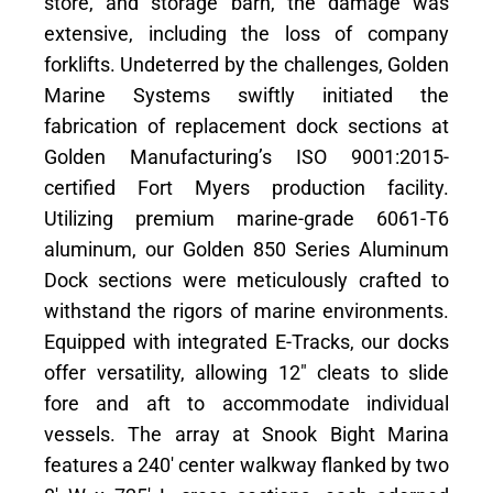
store, and storage barn, the damage was
extensive, including the loss of company
forklifts. Undeterred by the challenges, Golden
Marine Systems swiftly initiated the
fabrication of replacement dock sections at
Golden Manufacturing’s ISO 9001:2015-
certified Fort Myers production facility.
Utilizing premium marine-grade 6061-T6
aluminum, our Golden 850 Series Aluminum
Dock sections were meticulously crafted to
withstand the rigors of marine environments.
Equipped with integrated E-Tracks, our docks
offer versatility, allowing 12″ cleats to slide
fore and aft to accommodate individual
vessels. The array at Snook Bight Marina
features a 240′ center walkway flanked by two