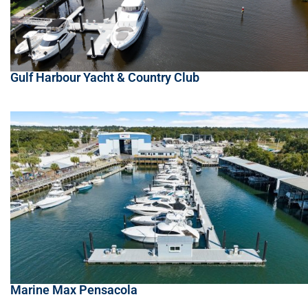
Gulf Harbour Yacht & Country Club
Marine Max Pensacola