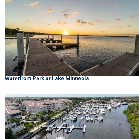
Waterfront Park at Lake Minneola