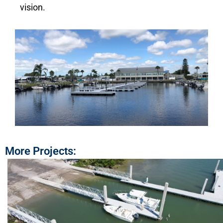
vision.
More Projects: