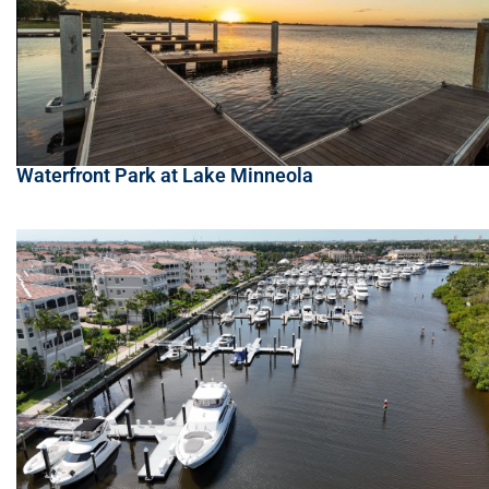
Waterfront Park at Lake Minneola