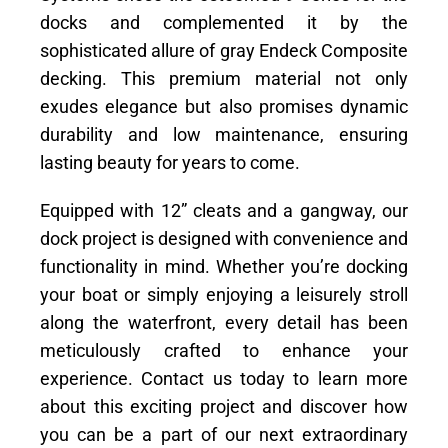
docks and complemented it by the
sophisticated allure of gray Endeck Composite
decking. This premium material not only
exudes elegance but also promises dynamic
durability and low maintenance, ensuring
lasting beauty for years to come.
Equipped with 12” cleats and a gangway, our
dock project is designed with convenience and
functionality in mind. Whether you’re docking
your boat or simply enjoying a leisurely stroll
along the waterfront, every detail has been
meticulously crafted to enhance your
experience. Contact us today to learn more
about this exciting project and discover how
you can be a part of our next extraordinary