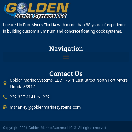
Located in Fort Myers Florida with more than 35 years of experience
in building custom aluminum and concrete floating dock systems.
Navigation
Contact Us
Golden Marine Systems, LLC 17611 East Street North Fort Myers,
Florida 33917
239.337.4141 ex. 239
mshanley@goldenmarinesystems.com
Copyright 2026 Golden Marine Systems LLC ®. All rights reserved