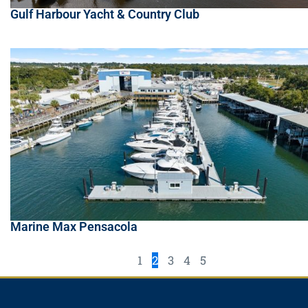
Gulf Harbour Yacht & Country Club
Marine Max Pensacola
1
2
3
4
5