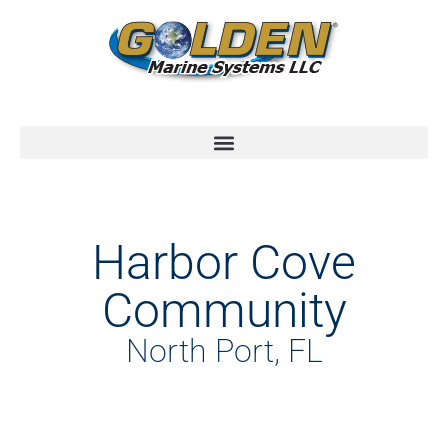
Harbor Cove
Community
North Port, FL