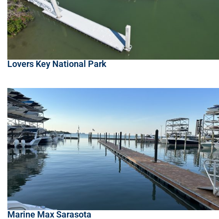
Lovers Key National Park
Marine Max Sarasota