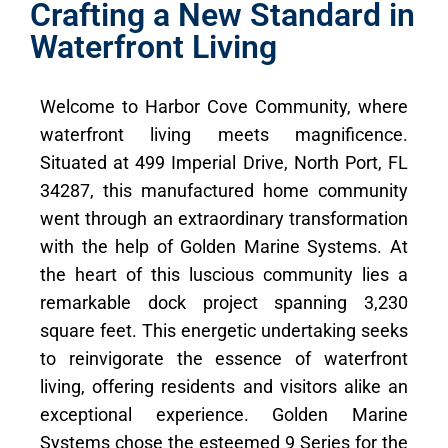
Crafting a New Standard in
Waterfront Living
Welcome to Harbor Cove Community, where
waterfront living meets magnificence.
Situated at 499 Imperial Drive, North Port, FL
34287, this manufactured home community
went through an extraordinary transformation
with the help of Golden Marine Systems. At
the heart of this luscious community lies a
remarkable dock project spanning 3,230
square feet. This energetic undertaking seeks
to reinvigorate the essence of waterfront
living, offering residents and visitors alike an
exceptional experience. Golden Marine
Systems chose the esteemed 9 Series for the