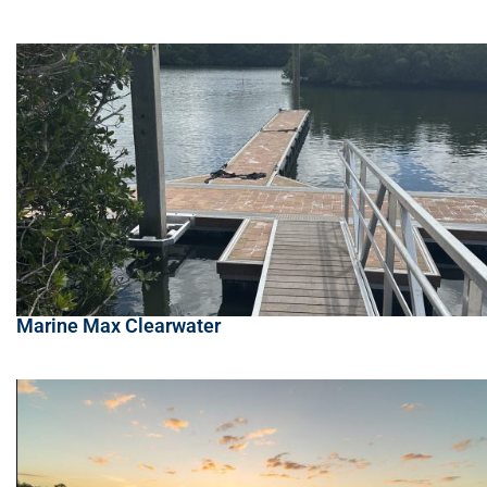
Marine Max Clearwater