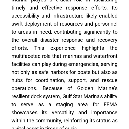
timely and effective response efforts. Its
accessibility and infrastructure likely enabled
swift deployment of resources and personnel
to areas in need, contributing significantly to
the overall disaster response and recovery
efforts. This experience highlights the
multifaceted role that marinas and waterfront
facilities can play during emergencies, serving
not only as safe harbors for boats but also as
hubs for coordination, support, and rescue
operations. Because of Golden Marine’s
resilient dock system, Gulf Star Marina’s ability
to serve as a staging area for FEMA
showcases its versatility and importance
within the community, reinforcing its status as
a vital asset in times of crisis.