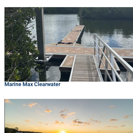
Marine Max Clearwater