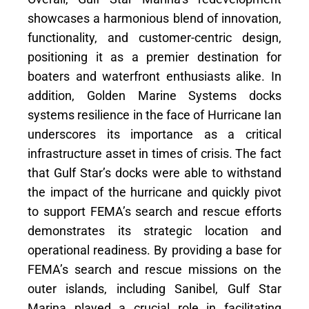
showcases a harmonious blend of innovation,
functionality, and customer-centric design,
positioning it as a premier destination for
boaters and waterfront enthusiasts alike. In
addition, Golden Marine Systems docks
systems resilience in the face of Hurricane Ian
underscores its importance as a critical
infrastructure asset in times of crisis. The fact
that Gulf Star’s docks were able to withstand
the impact of the hurricane and quickly pivot
to support FEMA’s search and rescue efforts
demonstrates its strategic location and
operational readiness. By providing a base for
FEMA’s search and rescue missions on the
outer islands, including Sanibel, Gulf Star
Marina played a crucial role in facilitating