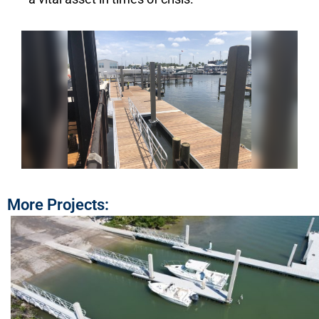
More Projects: