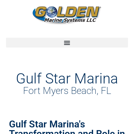
Gulf Star Marina
Fort Myers Beach, FL
Gulf Star Marina's
Transformation and Role in