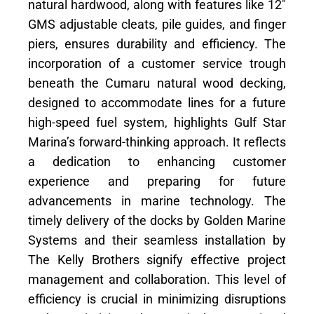
natural hardwood, along with features like 12″
GMS adjustable cleats, pile guides, and finger
piers, ensures durability and efficiency. The
incorporation of a customer service trough
beneath the Cumaru natural wood decking,
designed to accommodate lines for a future
high-speed fuel system, highlights Gulf Star
Marina’s forward-thinking approach. It reflects
a dedication to enhancing customer
experience and preparing for future
advancements in marine technology. The
timely delivery of the docks by Golden Marine
Systems and their seamless installation by
The Kelly Brothers signify effective project
management and collaboration. This level of
efficiency is crucial in minimizing disruptions