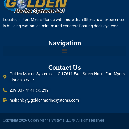
Located in Fort Myers Florida with more than 35 years of experience
in building custom aluminum and concrete floating dock systems.
Navigation
Contact Us
Golden Marine Systems, LLC 17611 East Street North Fort Myers,
Florida 33917
239.337.4141 ex. 239
mshanley@goldenmarinesystems.com
Copyright 2026 Golden Marine Systems LLC ®. All rights reserved