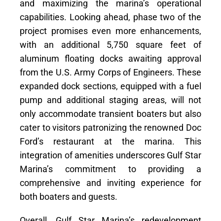
and maximizing the marina’s operational
capabilities. Looking ahead, phase two of the
project promises even more enhancements,
with an additional 5,750 square feet of
aluminum floating docks awaiting approval
from the U.S. Army Corps of Engineers. These
expanded dock sections, equipped with a fuel
pump and additional staging areas, will not
only accommodate transient boaters but also
cater to visitors patronizing the renowned Doc
Ford’s restaurant at the marina. This
integration of amenities underscores Gulf Star
Marina’s commitment to providing a
comprehensive and inviting experience for
both boaters and guests.
Overall, Gulf Star Marina’s redevelopment