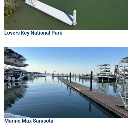
Lovers Key National Park
Marine Max Sarasota