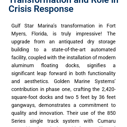
Crisis Response
Gulf Star Marina’s transformation in Fort
Myers, Florida, is truly impressive! The
upgrade from an antiquated dry storage
building to a state-of-the-art automated
facility, coupled with the installation of modern
aluminum floating docks, signifies a
significant leap forward in both functionality
and aesthetics. Golden Marine Systems’
contribution in phase one, crafting the 2,420-
square-foot docks and two 5 feet by 36 feet
gangways, demonstrates a commitment to
quality and innovation. Their use of the 850
Series single track system with Cumaru