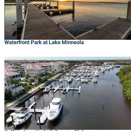
Waterfront Park at Lake Minneola