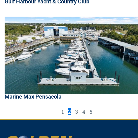
Gulf Harbour Yacht & Country Club
Marine Max Pensacola
1
2
3
4
5