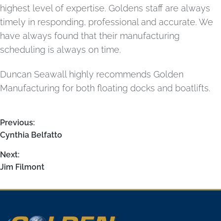
highest level of expertise. Goldens staff are always
timely in responding, professional and accurate. We
have always found that their manufacturing
scheduling is always on time.
Duncan Seawall highly recommends Golden
Manufacturing for both floating docks and boatlifts.
Previous:
Cynthia Belfatto
Next:
Jim Filmont