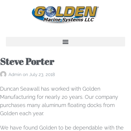
Steve Porter
Admin
on
July 23, 2018
Duncan Seawall has worked with Golden
Manufacturing for nearly 20 years. Our company
purchases many aluminum floating docks from
Golden each year.
We have found Golden to be dependable with the