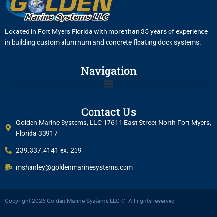
Located in Fort Myers Florida with more than 35 years of experience
in building custom aluminum and concrete floating dock systems.
Navigation
Contact Us
Golden Marine Systems, LLC 17611 East Street North Fort Myers,
Florida 33917
239.337.4141 ex. 239
mshanley@goldenmarinesystems.com
Copyright 2026 Golden Marine Systems LLC ®. All rights reserved