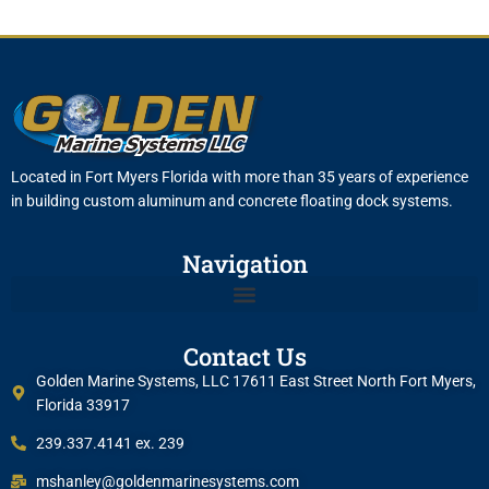
Located in Fort Myers Florida with more than 35 years of experience
in building custom aluminum and concrete floating dock systems.
Navigation
Contact Us
Golden Marine Systems, LLC 17611 East Street North Fort Myers,
Florida 33917
239.337.4141 ex. 239
mshanley@goldenmarinesystems.com