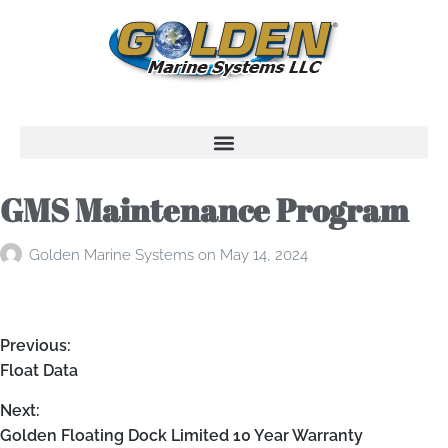
GMS Maintenance Program
Golden Marine Systems
on
May 14, 2024
Previous:
Float Data
Next:
Golden Floating Dock Limited 10 Year Warranty