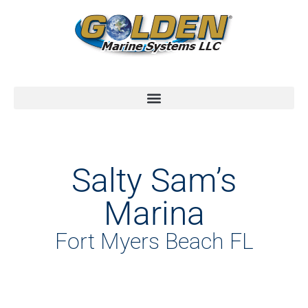
Salty Sam’s
Marina
Fort Myers Beach FL