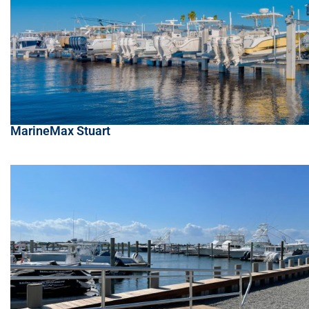
MarineMax Stuart