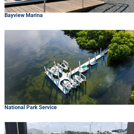
Bayview Marina
National Park Service