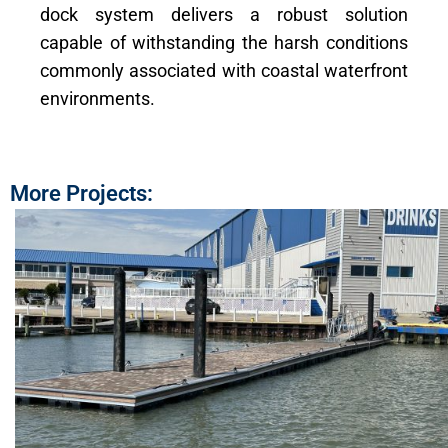
dock system delivers a robust solution
capable of withstanding the harsh conditions
commonly associated with coastal waterfront
environments.
More Projects: