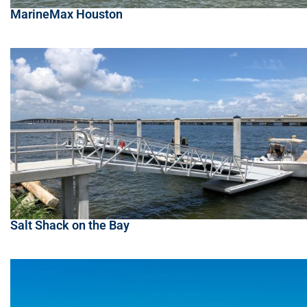
MarineMax Houston
Salt Shack on the Bay