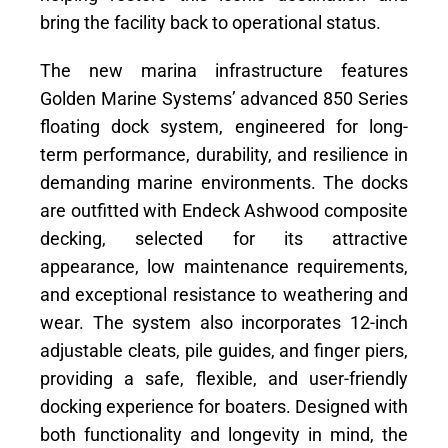
bring the facility back to operational status.
The new marina infrastructure features
Golden Marine Systems’ advanced 850 Series
floating dock system, engineered for long-
term performance, durability, and resilience in
demanding marine environments. The docks
are outfitted with Endeck Ashwood composite
decking, selected for its attractive
appearance, low maintenance requirements,
and exceptional resistance to weathering and
wear. The system also incorporates 12-inch
adjustable cleats, pile guides, and finger piers,
providing a safe, flexible, and user-friendly
docking experience for boaters. Designed with
both functionality and longevity in mind, the