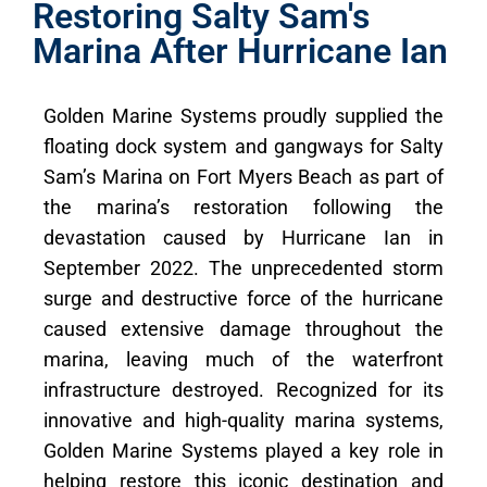
Restoring Salty Sam's
Marina After Hurricane Ian
Golden Marine Systems proudly supplied the
floating dock system and gangways for Salty
Sam’s Marina on Fort Myers Beach as part of
the marina’s restoration following the
devastation caused by Hurricane Ian in
September 2022. The unprecedented storm
surge and destructive force of the hurricane
caused extensive damage throughout the
marina, leaving much of the waterfront
infrastructure destroyed. Recognized for its
innovative and high-quality marina systems,
Golden Marine Systems played a key role in
helping restore this iconic destination and