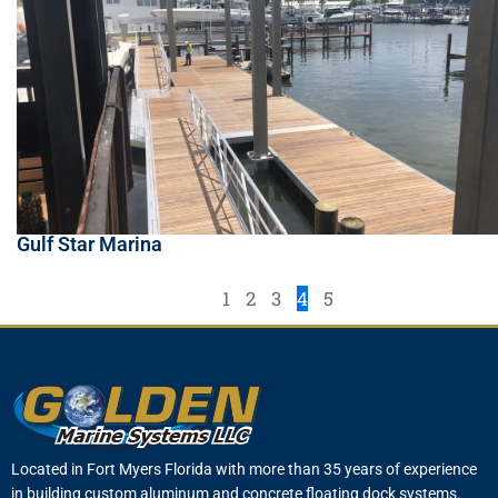
Gulf Star Marina
1
2
3
4
5
Located in Fort Myers Florida with more than 35 years of experience
in building custom aluminum and concrete floating dock systems.