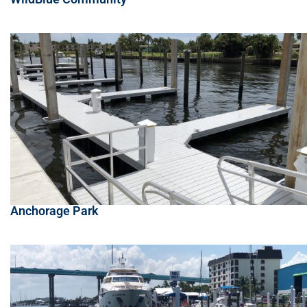
Anchorage Park