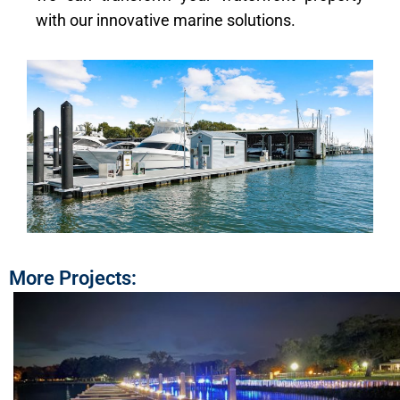
with our innovative marine solutions.
More Projects: