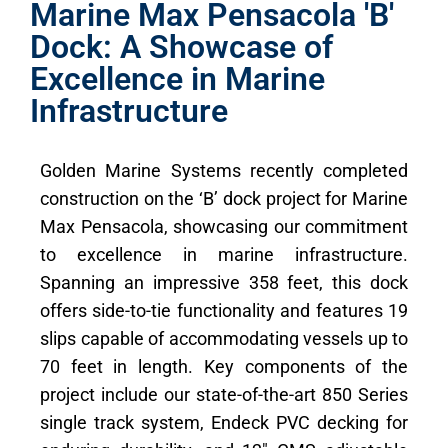
Marine Max Pensacola 'B'
Dock: A Showcase of
Excellence in Marine
Infrastructure
Golden Marine Systems recently completed
construction on the ‘B’ dock project for Marine
Max Pensacola, showcasing our commitment
to excellence in marine infrastructure.
Spanning an impressive 358 feet, this dock
offers side-to-tie functionality and features 19
slips capable of accommodating vessels up to
70 feet in length. Key components of the
project include our state-of-the-art 850 Series
single track system, Endeck PVC decking for