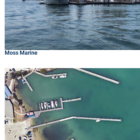
Moss Marine