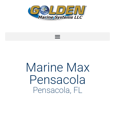
Marine Max
Pensacola
Pensacola, FL