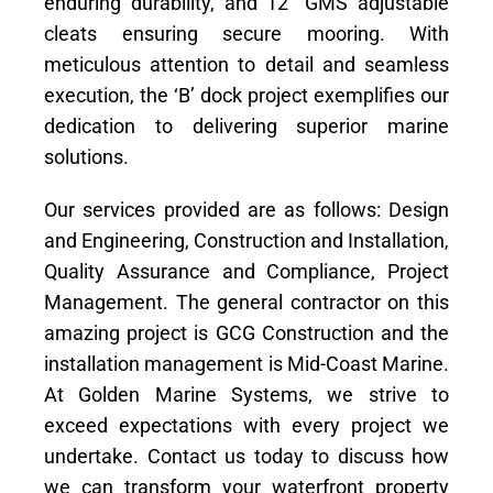
enduring durability, and 12″ GMS adjustable
cleats ensuring secure mooring. With
meticulous attention to detail and seamless
execution, the ‘B’ dock project exemplifies our
dedication to delivering superior marine
solutions.
Our services provided are as follows: Design
and Engineering, Construction and Installation,
Quality Assurance and Compliance, Project
Management. The general contractor on this
amazing project is GCG Construction and the
installation management is Mid-Coast Marine.
At Golden Marine Systems, we strive to
exceed expectations with every project we
undertake. Contact us today to discuss how
we can transform your waterfront property