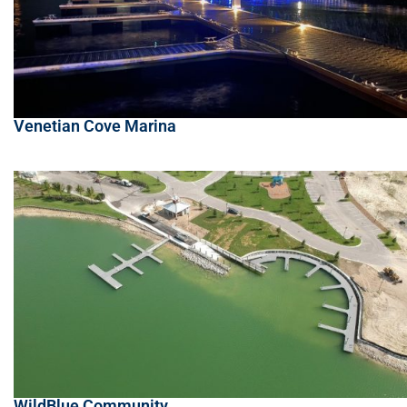
Venetian Cove Marina
WildBlue Community