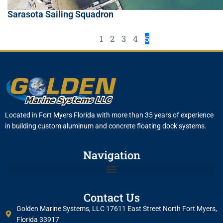
Sarasota Sailing Squadron
1
2
3
4
5
Located in Fort Myers Florida with more than 35 years of experience
in building custom aluminum and concrete floating dock systems.
Navigation
Contact Us
Golden Marine Systems, LLC 17611 East Street North Fort Myers,
Florida 33917