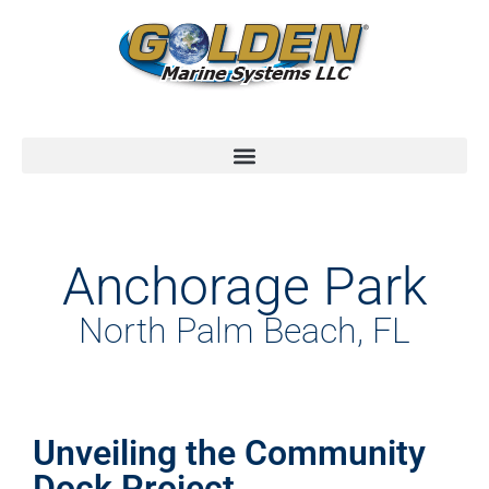
Anchorage Park
North Palm Beach, FL
Unveiling the Community
Dock Project