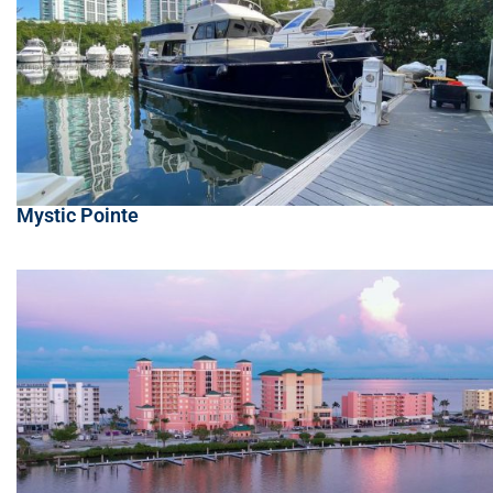
Mystic Pointe