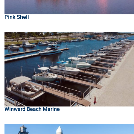
Pink Shell
Winward Beach Marine