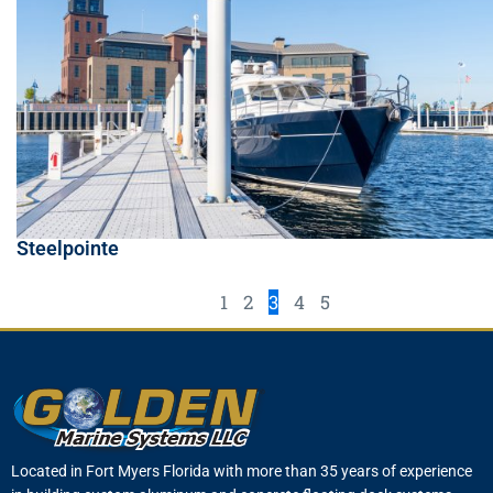
Steelpointe
1
2
3
4
5
Located in Fort Myers Florida with more than 35 years of experience