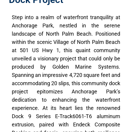
Step into a realm of waterfront tranquility at
Anchorage Park, nestled in the serene
landscape of North Palm Beach. Positioned
within the scenic Village of North Palm Beach
at 501 US Hwy 1, this quaint community
unveiled a visionary project that could only be
produced by Golden Marine Systems.
Spanning an impressive 4,720 square feet and
accommodating 20 slips, this community dock
project epitomizes Anchorage Park’s
dedication to enhancing the waterfront
experience. At its heart lies the renowned
Dock 9 Series E-Track6061-T6 aluminum
extrusion, paired with Endeck Composite