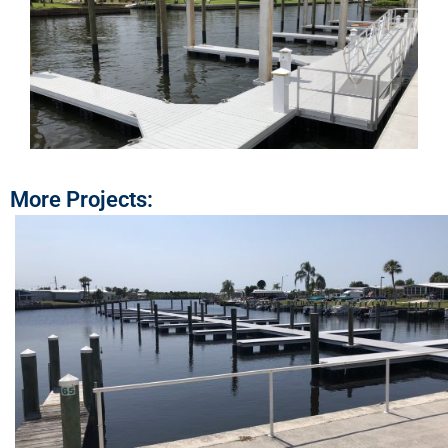
More Projects: