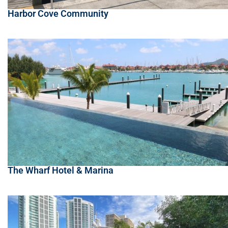
Harbor Cove Community
The Wharf Hotel & Marina