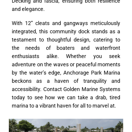
Decking and fascia, ensuring both resilience
and elegance.
With 12” cleats and gangways meticulously
integrated, this community dock stands as a
testament to thoughtful design, catering to
the needs of boaters and waterfront
enthusiasts alike. Whether you seek
adventure on the waves or peaceful moments
by the water’s edge, Anchorage Park Marina
beckons as a haven of tranquility and
accessibility. Contact Golden Marine Systems
today to see how we can take a drab, tired
marina to a vibrant haven for all to marvel at.