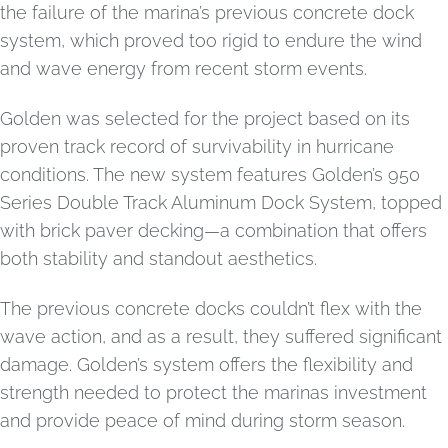
the failure of the marina’s previous concrete dock
system, which proved too rigid to endure the wind
and wave energy from recent storm events.
Golden was selected for the project based on its
proven track record of survivability in hurricane
conditions. The new system features Golden’s 950
Series Double Track Aluminum Dock System, topped
with brick paver decking—a combination that offers
both stability and standout aesthetics.
The previous concrete docks couldn’t flex with the
wave action, and as a result, they suffered significant
damage. Golden’s system offers the flexibility and
strength needed to protect the marinas investment
and provide peace of mind during storm season.