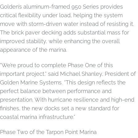
Golden’s aluminum-framed 950 Series provides
critical flexibility under load, helping the system
move with storm-driven water instead of resisting it.
The brick paver decking adds substantial mass for
improved stability, while enhancing the overall
appearance of the marina.
“We’re proud to complete Phase One of this
important project,” said Michael Shanley, President of
Golden Marine Systems. “This design reflects the
perfect balance between performance and
presentation. With hurricane resilience and high-end
finishes, the new docks set a new standard for
coastal marina infrastructure.”
Phase Two of the Tarpon Point Marina