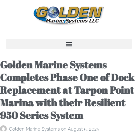
Golden Marine Systems
Completes Phase One of Dock
Replacement at Tarpon Point
Marina with their Resilient
950 Series System
Golden Marine Systems
on
August 5, 2025