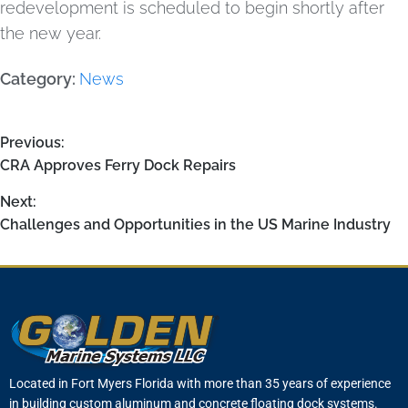
redevelopment is scheduled to begin shortly after
the new year.
Category:
News
Previous:
CRA Approves Ferry Dock Repairs
Next:
Challenges and Opportunities in the US Marine Industry
Located in Fort Myers Florida with more than 35 years of experience
in building custom aluminum and concrete floating dock systems.