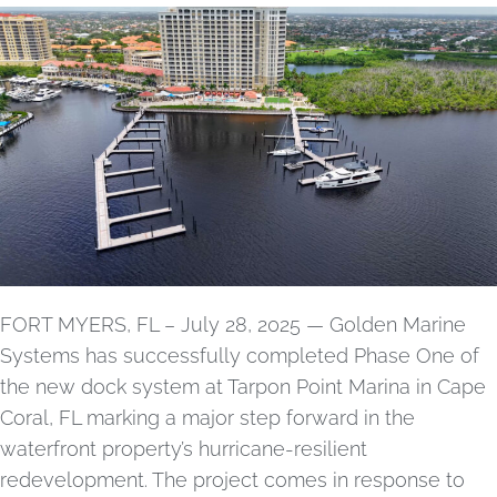
FORT MYERS, FL – July 28, 2025 — Golden Marine
Systems has successfully completed Phase One of
the new dock system at Tarpon Point Marina in Cape
Coral, FL marking a major step forward in the
waterfront property’s hurricane-resilient
redevelopment. The project comes in response to