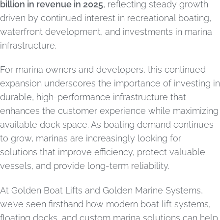
billion in revenue in 2025
, reflecting steady growth
driven by continued interest in recreational boating,
waterfront development, and investments in marina
infrastructure.
For marina owners and developers, this continued
expansion underscores the importance of investing in
durable, high-performance infrastructure that
enhances the customer experience while maximizing
available dock space. As boating demand continues
to grow, marinas are increasingly looking for
solutions that improve efficiency, protect valuable
vessels, and provide long-term reliability.
At Golden Boat Lifts and Golden Marine Systems,
we’ve seen firsthand how modern boat lift systems,
floating docks, and custom marina solutions can help