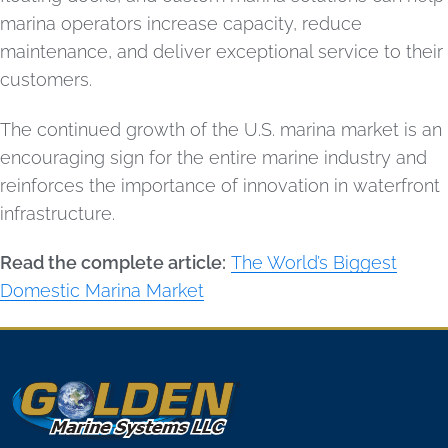
marina operators increase capacity, reduce
maintenance, and deliver exceptional service to their
customers.
The continued growth of the U.S. marina market is an
encouraging sign for the entire marine industry and
reinforces the importance of innovation in waterfront
infrastructure.
Read the complete article:
The World’s Biggest
Domestic Marina Market