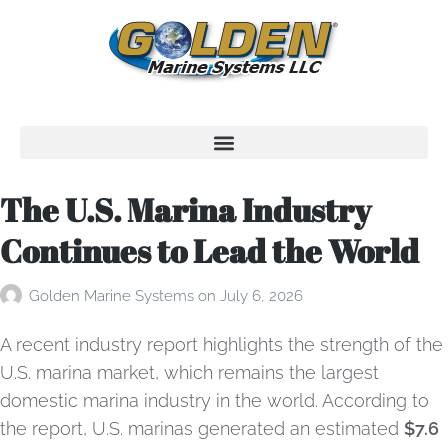
The U.S. Marina Industry
Continues to Lead the World
Golden Marine Systems
on
July 6, 2026
A recent industry report highlights the strength of the
U.S. marina market, which remains the largest
domestic marina industry in the world. According to
the report, U.S. marinas generated an estimated
$7.6